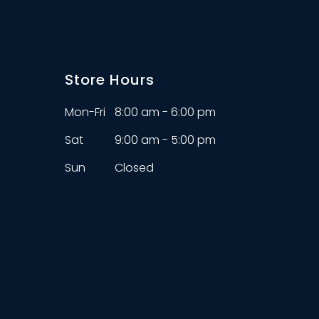
Store Hours
Mon-Fri
8:00 am - 6:00 pm
Sat
9:00 am - 5:00 pm
Sun
Closed