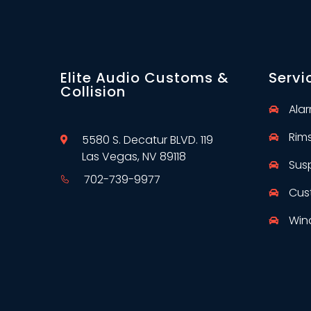
Elite Audio Customs &
Servi
Collision
Ala
Rim
5580 S. Decatur BLVD. 119
Las Vegas, NV 89118
Sus
702-739-9977
Cus
Win