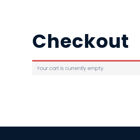
Checkout
Your cart is currently empty.