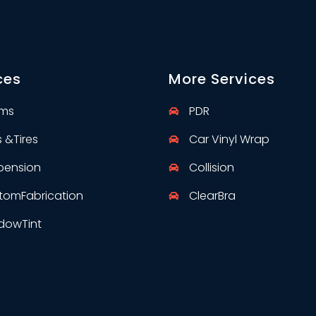
ces
More Services
rms
PDR
s &
Tires
Car Vinyl Wrap
pension
Collision
tom
Fabrication
Clear
Bra
dow
Tint