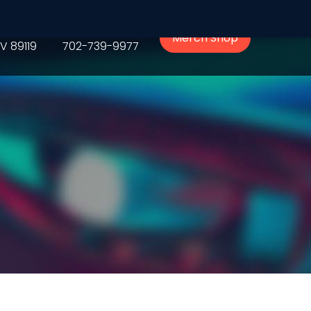
Phone
Merch Shop
V 89119
702-739-9977