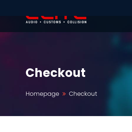
Checkout
Homepage
Checkout