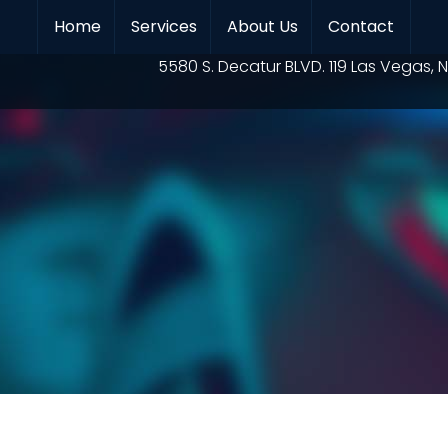
Home
Services
About Us
Contact
Location
5580 S. Decatur BLVD. 119 Las Vegas, N