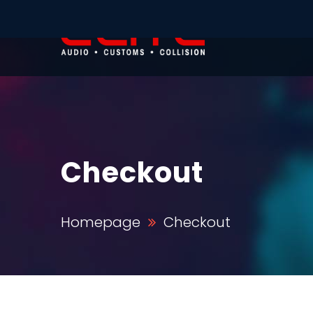
Checkout
Homepage
Checkout