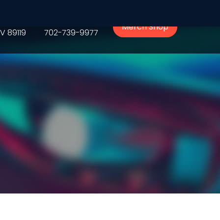
Phone
Merch Shop
V 89119
702-739-9977