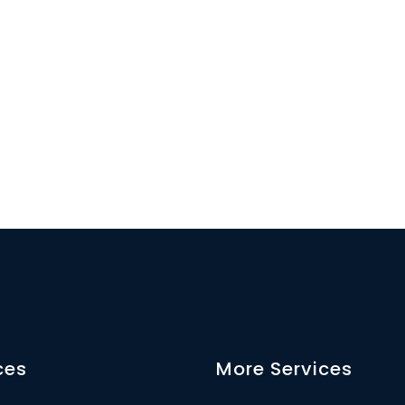
ces
More Services