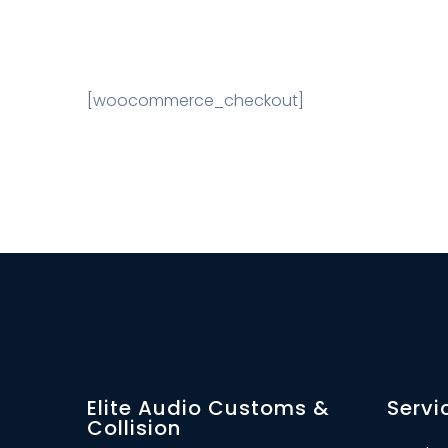
[woocommerce_checkout]
Elite Audio Customs &
Servi
Collision