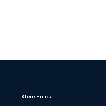
Store Hours