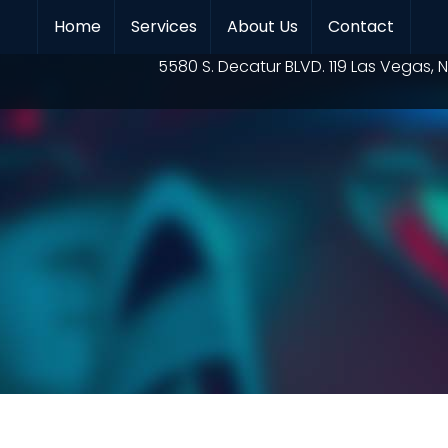
Home
Services
About Us
Contact
Location
5580 S. Decatur BLVD. 119 Las Vegas, N